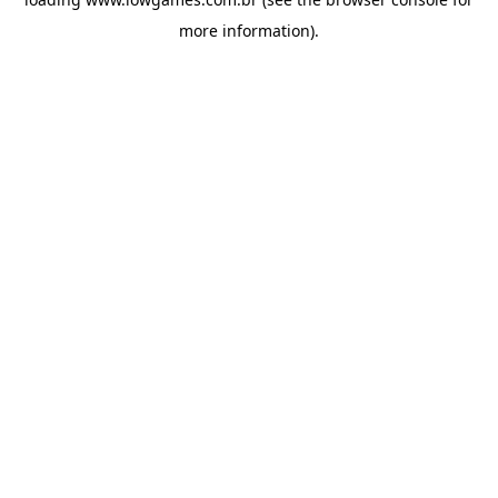
more information).