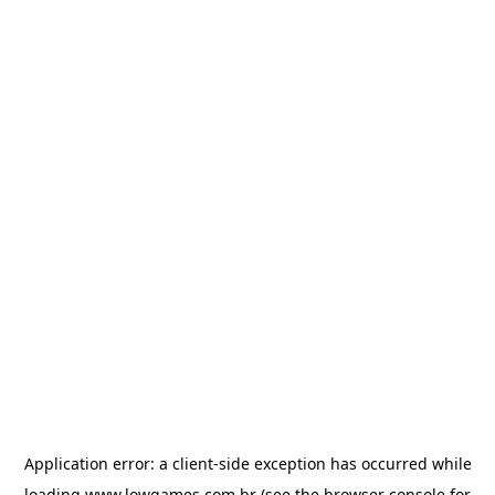
Application error: a
client
-side exception has occurred while
loading
www.lowgames.com.br
(see the
browser console
for