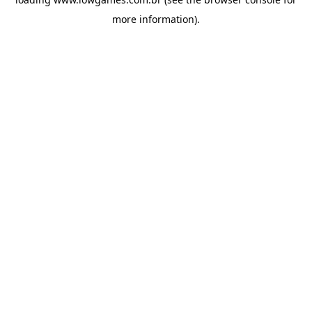
more information).