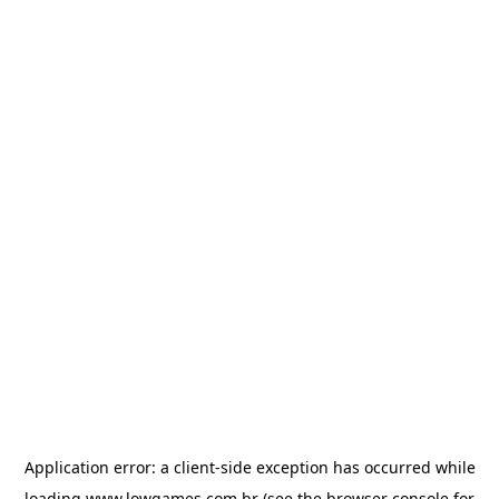
Application error: a
client
-side exception has occurred while
loading
www.lowgames.com.br
(see the
browser console
for